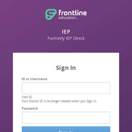
IEP
Formerly IEP Direct
Sign In
ID or Username
User ID
Your District ID is no longer needed when you Sign In.
Password