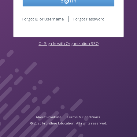
Sign In
Forgot ID or Username
Forgot Password
Or Sign In with Organization SSO
About Frontline
Terms & Conditions
© 2026 Frontline Education. All rights reserved.